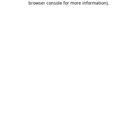
browser console for more information)
.