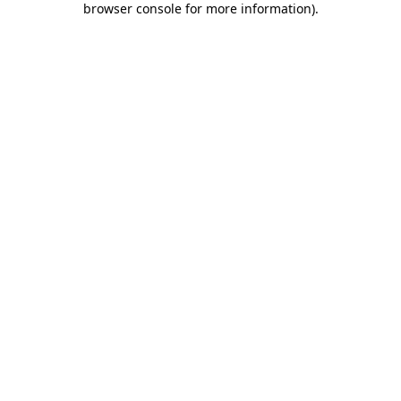
browser console for more information)
.