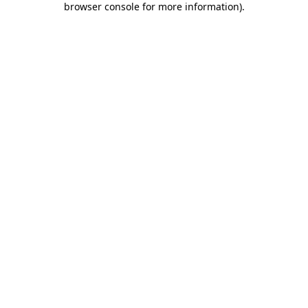
browser console for more information)
.