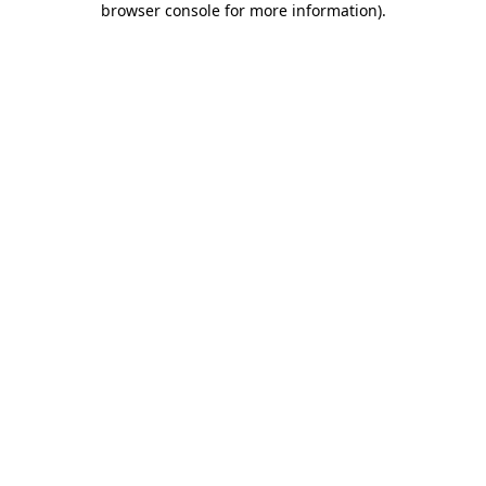
browser console for more information)
.