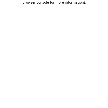
browser console for more information)
.