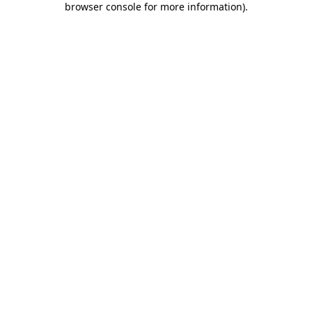
browser console for more information)
.