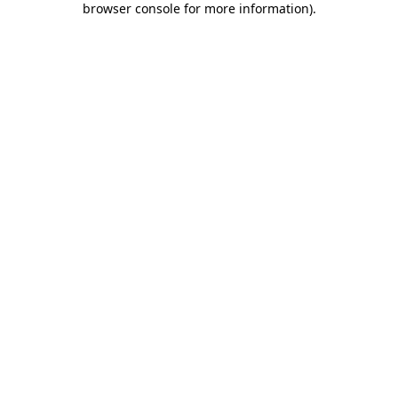
browser console for more information)
.