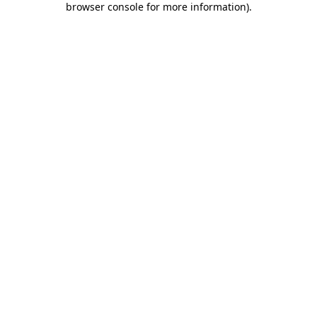
browser console for more information)
.