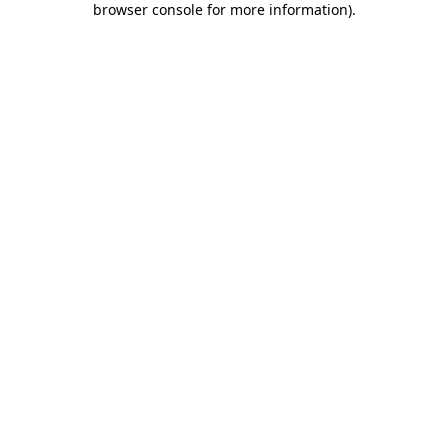
browser console for more information)
.