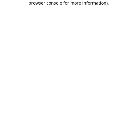
browser console for more information)
.