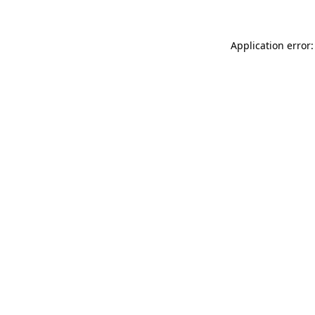
Application error