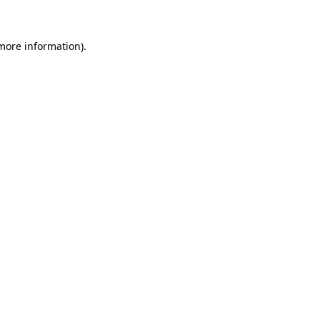
 more information)
.