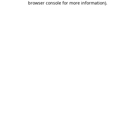
browser console for more information)
.