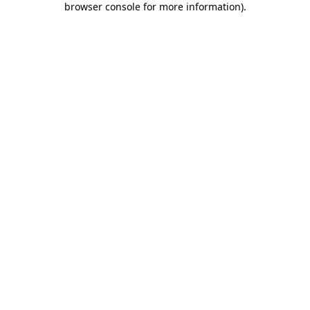
browser console for more information)
.