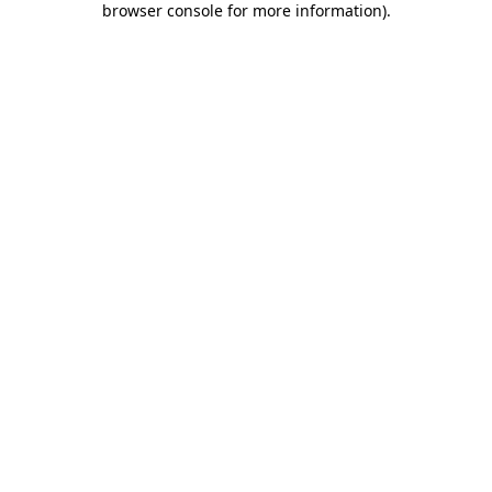
browser console for more information)
.