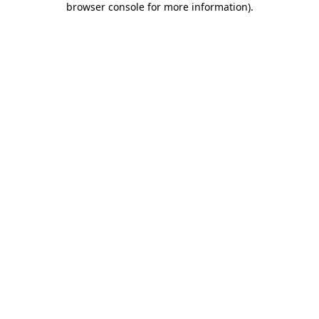
browser console for more information)
.