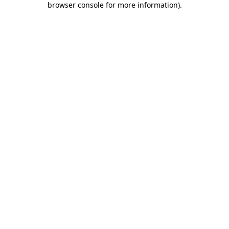
browser console for more information)
.