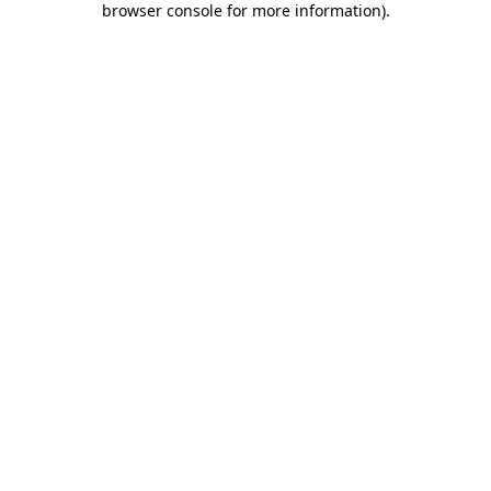
browser console for more information)
.