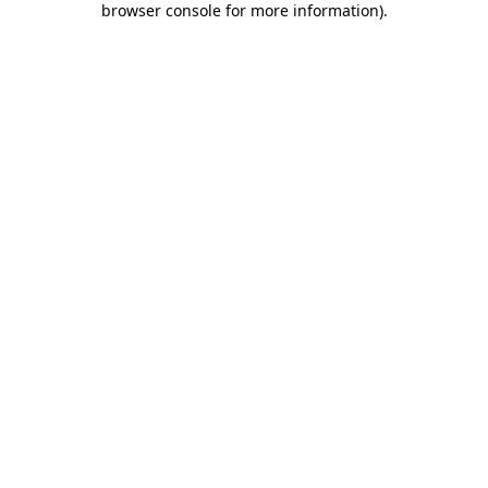
browser console for more information)
.