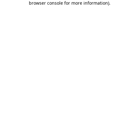
browser console for more information)
.