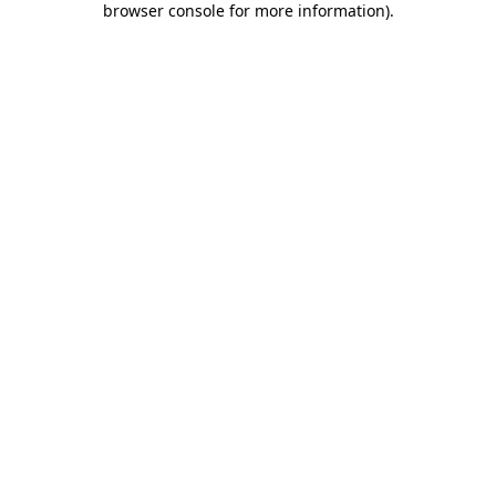
browser console for more information)
.