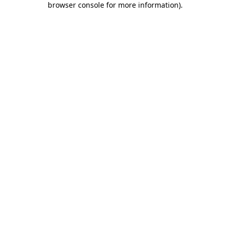
browser console for more information)
.