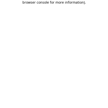
browser console for more information)
.