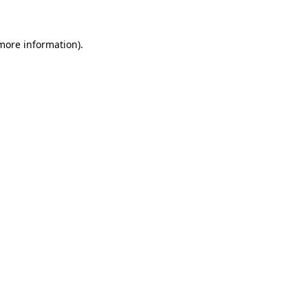
 more information)
.