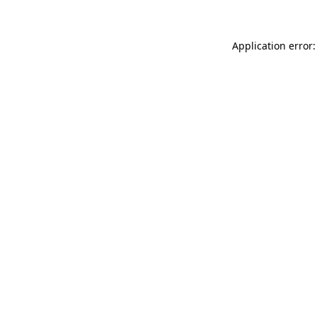
Application error