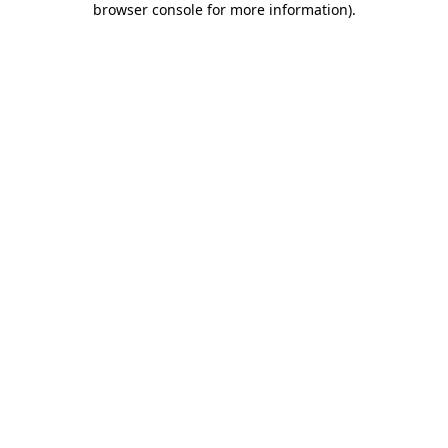
browser console for more information)
.