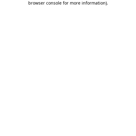
browser console for more information)
.