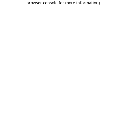
browser console for more information)
.