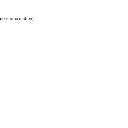
 more information)
.