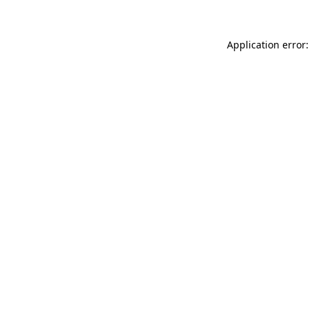
Application error