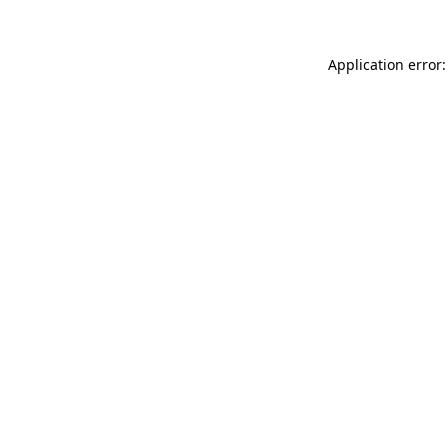
Application error