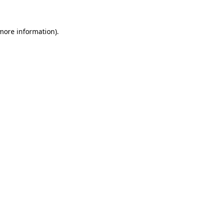
 more information)
.