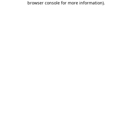
browser console for more information)
.