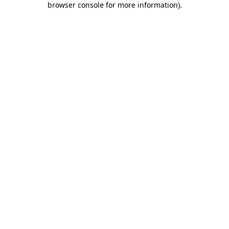
browser console for more information)
.