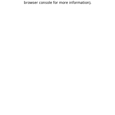
browser console for more information)
.