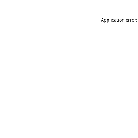
Application error