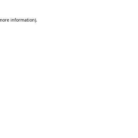
 more information)
.