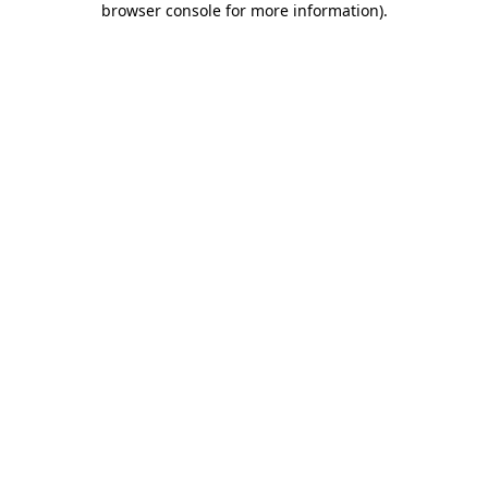
browser console for more information)
.