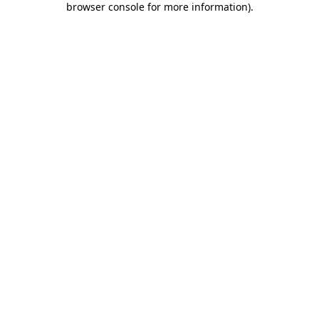
browser console for more information)
.