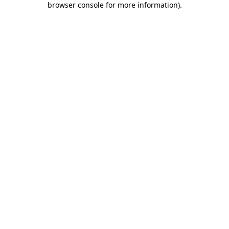
browser console for more information)
.