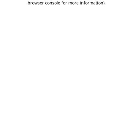
browser console for more information)
.