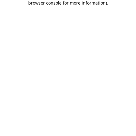
browser console for more information)
.