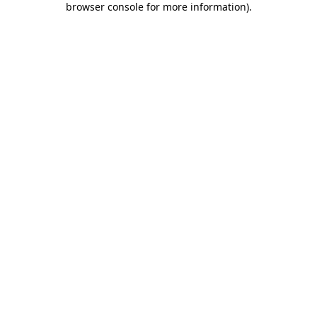
browser console for more information)
.