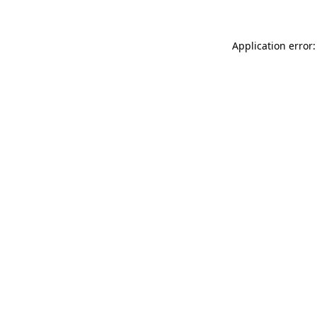
Application error