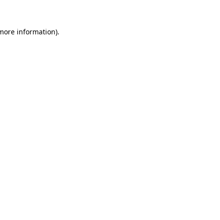
 more information)
.