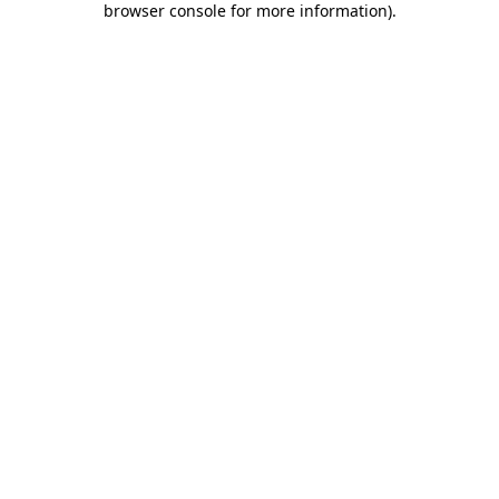
browser console for more information)
.