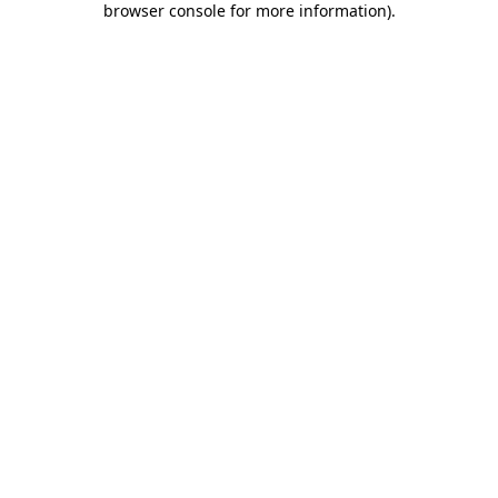
browser console for more information)
.