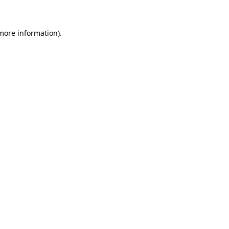
 more information)
.