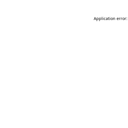
Application error