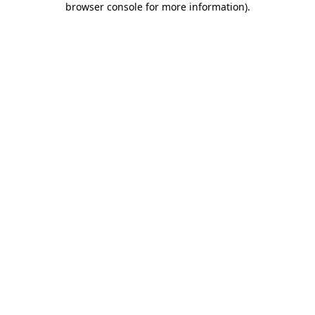
browser console for more information)
.