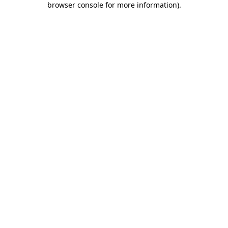
browser console for more information)
.