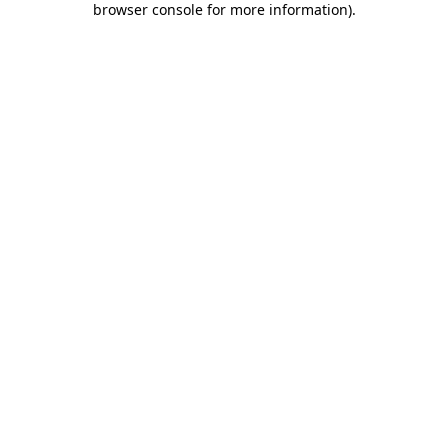
browser console for more information)
.