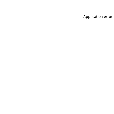
Application error