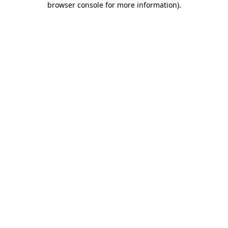
browser console for more information)
.