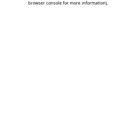
browser console for more information)
.