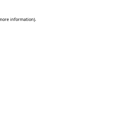
 more information)
.