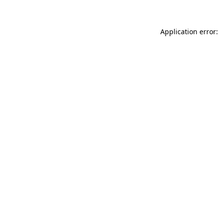
Application error