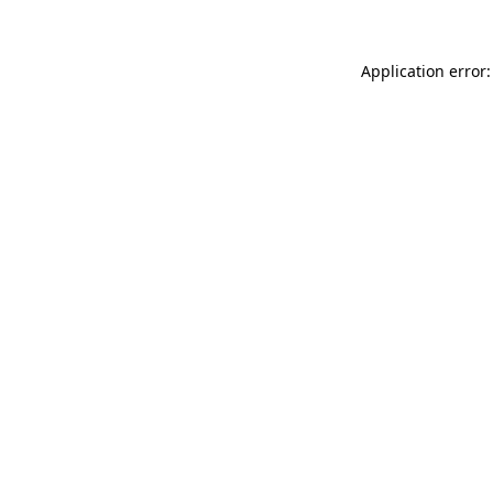
Application error