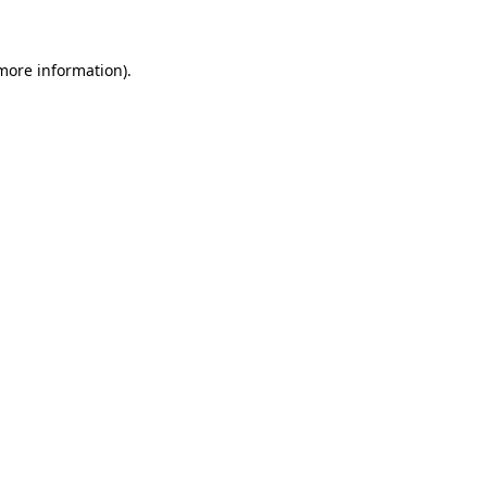
 more information)
.